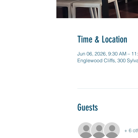
Time & Location
Jun 06, 2026, 9:30 AM – 11
Englewood Cliffs, 300 Sylv
Guests
+ 6 ot