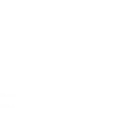
ontact Us
ducation