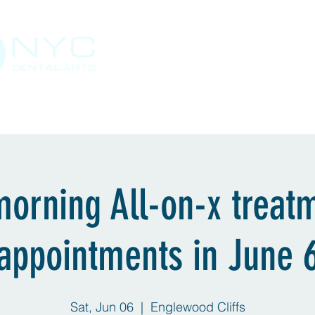
Staten Island, NY
Solutions & Services
Send a Case
Support
morning All-on-x treat
appointments in June 
Sat, Jun 06
  |  
Englewood Cliffs