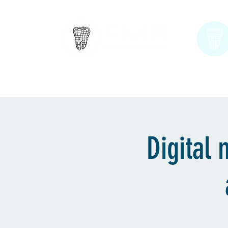
Englewood Cliffs, NJ
Home
About
Digital 