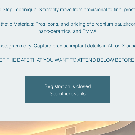
‑Step Technique: Smoothly move from provisional to final pros
thetic Materials: Pros, cons, and pricing of zirconium bar, zirc
nano‑ceramics, and PMMA
hotogrammetry: Capture precise implant details in All‑on‑X cas
CT THE DATE THAT YOU WANT TO ATTEND BELOW BEFORE
Registration is closed
See other events