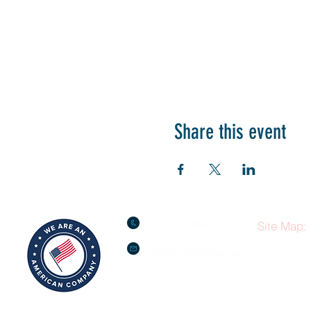
Share this event
201-537-4864
Site Map:
Info@fmrdigitalcenter.com