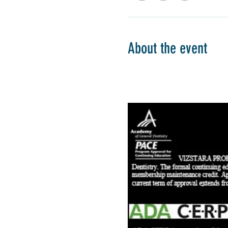
About the event