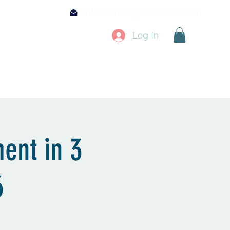
Info@fmrdigitalcenter.com
Log In
Mentorship & CE
Shop
ment in 3
6