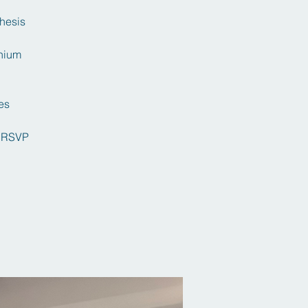
thesis
onium
es
 RSVP