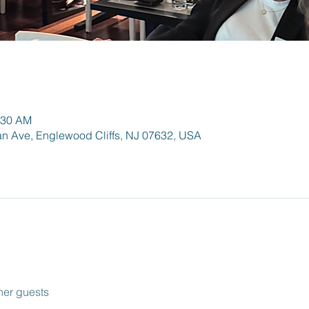
:30 AM
an Ave, Englewood Cliffs, NJ 07632, USA
her guests