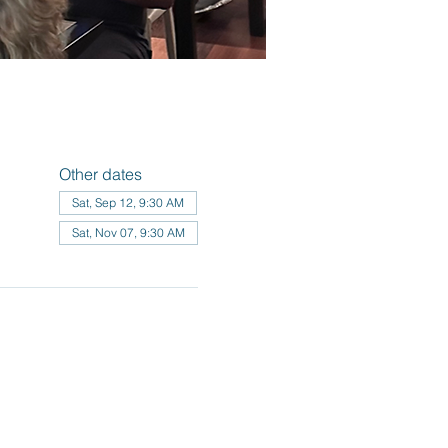
Other dates
Sat, Sep 12, 9:30 AM
Sat, Nov 07, 9:30 AM