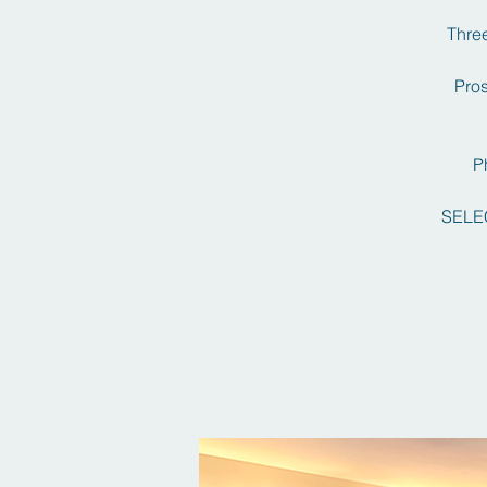
Three
Pros
P
SELE